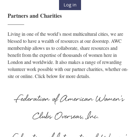
Log in
Partners and Charities
______
Living in one of the world’s most multicultural cities, we are
blessed to have a wealth of resources at our doorstep. AWC
membership allows us to collaborate, share resources and
benefit from the expertise of thousands of women here in
London and worldwide. It also makes a range of rewarding
volunteer work possible with our partner charities, whether on-
site or online. Click below for more details.
Federation of American Women's
Clubs Overseas, Inc.