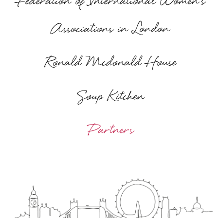
Federation of International Women's
Associations in London
Ronald Mcdonald House
Soup Kitchen
Partners